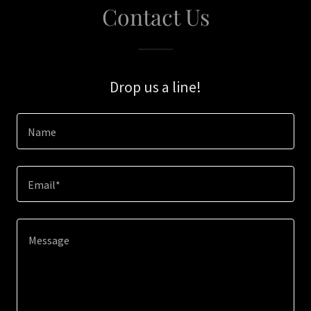
Contact Us
Drop us a line!
Name
Email*