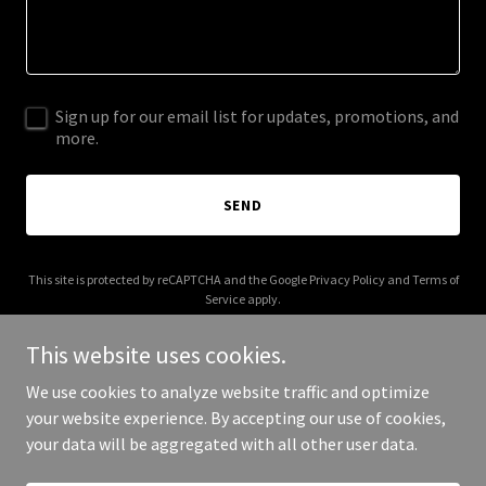
Sign up for our email list for updates, promotions, and
more.
SEND
This site is protected by reCAPTCHA and the Google
Privacy Policy
and
Terms of
Service
apply.
This website uses cookies.
We use cookies to analyze website traffic and optimize
your website experience. By accepting our use of cookies,
Copyright © 2025 ramadakingman.com - All Rights Reserved.
your data will be aggregated with all other user data.
Powered by