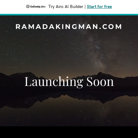
Try Airo AI Builder
|
Start for free
RAMADAKINGMAN.COM
Launching Soon